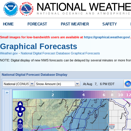
HOME
FORECAST
PAST WEATHER
SAFETY
Small images for low-bandwidth users are available at
https://graphical.weather.gov/
.
Graphical Forecasts
Weather.gov
-
National Digital Forecast Database Graphical Forecasts
NOTE: Digital display of new NWS forecasts can be delayed by several minutes or more from
National Digital Forecast Database Display
At Aug 7, 6 PM EDT