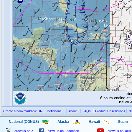
Sn
6 hours ending a
Issued: 
Create a bookmarkable URL
Definitions
About
FAQs
Product Descriptions
N
National (CONUS)
Alaska
Hawaii
Guam
Follow us on X
Follow us on Facebook
Follow us on You