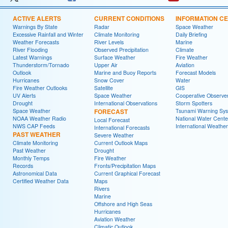
ACTIVE ALERTS
CURRENT CONDITIONS
INFORMATION C
Warnings By State
Radar
Space Weather
Excessive Rainfall and Winter
Climate Monitoring
Daily Briefing
Weather Forecasts
River Levels
Marine
River Flooding
Observed Precipitation
Climate
Latest Warnings
Surface Weather
Fire Weather
Thunderstorm/Tornado
Upper Air
Aviation
Outlook
Marine and Buoy Reports
Forecast Models
Hurricanes
Snow Cover
Water
Fire Weather Outlooks
Satellite
GIS
UV Alerts
Space Weather
Cooperative Observe
Drought
International Observations
Storm Spotters
Space Weather
FORECAST
Tsunami Warning Sy
NOAA Weather Radio
National Water Cente
Local Forecast
NWS CAP Feeds
International Weather
International Forecasts
PAST WEATHER
Severe Weather
Climate Monitoring
Current Outlook Maps
Past Weather
Drought
Monthly Temps
Fire Weather
Records
Fronts/Precipitation Maps
Astronomical Data
Current Graphical Forecast
Certified Weather Data
Maps
Rivers
Marine
Offshore and High Seas
Hurricanes
Aviation Weather
Climatic Outlook