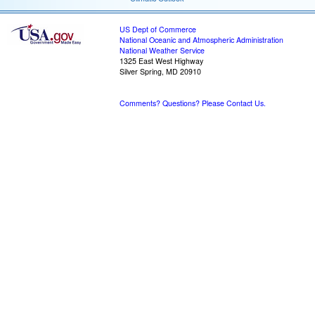
US Dept of Commerce
National Oceanic and Atmospheric Administration
National Weather Service
1325 East West Highway
Silver Spring, MD 20910
Comments? Questions? Please Contact Us.