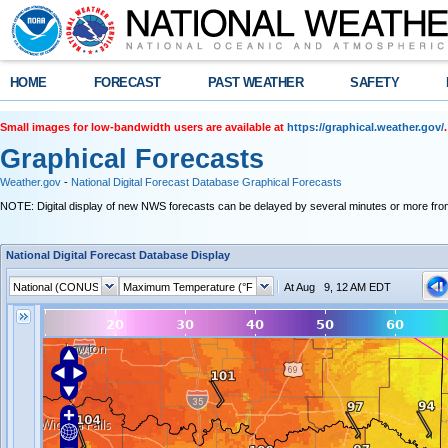
HOME
FORECAST
PAST WEATHER
SAFETY
Small images for low-bandwidth users are available at
https://graphical.weather.gov/
.
Graphical Forecasts
Weather.gov
-
National Digital Forecast Database Graphical Forecasts
NOTE: Digital display of new NWS forecasts can be delayed by several minutes or more from
National Digital Forecast Database Display
At Aug 9, 12 AM EDT