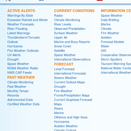
ACTIVE ALERTS
CURRENT CONDITIONS
INFORMATION C
Warnings By State
Radar
Space Weather
Excessive Rainfall and Winter
Climate Monitoring
Daily Briefing
Weather Forecasts
River Levels
Marine
River Flooding
Observed Precipitation
Climate
Latest Warnings
Surface Weather
Fire Weather
Thunderstorm/Tornado
Upper Air
Aviation
Outlook
Marine and Buoy Reports
Forecast Models
Hurricanes
Snow Cover
Water
Fire Weather Outlooks
Satellite
GIS
UV Alerts
Space Weather
Cooperative Observe
Drought
International Observations
Storm Spotters
Space Weather
FORECAST
Tsunami Warning Sy
NOAA Weather Radio
National Water Cente
Local Forecast
NWS CAP Feeds
International Weather
International Forecasts
PAST WEATHER
Severe Weather
Climate Monitoring
Current Outlook Maps
Past Weather
Drought
Monthly Temps
Fire Weather
Records
Fronts/Precipitation Maps
Astronomical Data
Current Graphical Forecast
Certified Weather Data
Maps
Rivers
Marine
Offshore and High Seas
Hurricanes
Aviation Weather
Climatic Outlook