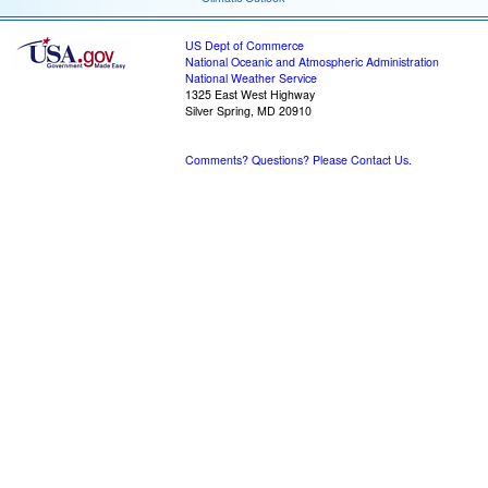
US Dept of Commerce
National Oceanic and Atmospheric Administration
National Weather Service
1325 East West Highway
Silver Spring, MD 20910
Comments? Questions? Please Contact Us.