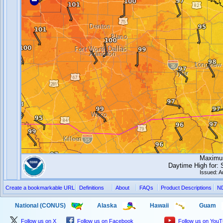
Maximum
Daytime High for:
Issued: 
Create a bookmarkable URL
Definitions
About
FAQs
Product Descriptions
N
National (CONUS)
Alaska
Hawaii
Guam
Follow us on X
Follow us on Facebook
Follow us on You