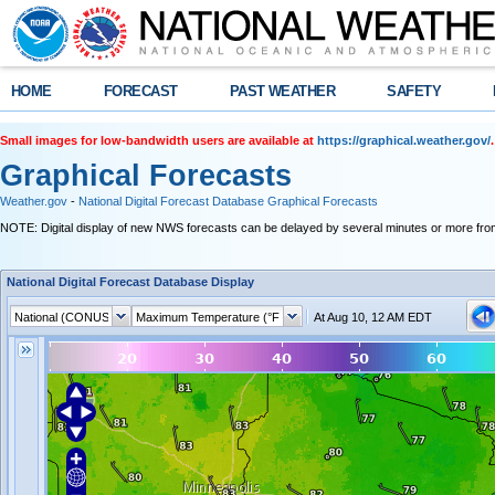
HOME
FORECAST
PAST WEATHER
SAFETY
Small images for low-bandwidth users are available at
https://graphical.weather.gov/
.
Graphical Forecasts
Weather.gov
-
National Digital Forecast Database Graphical Forecasts
NOTE: Digital display of new NWS forecasts can be delayed by several minutes or more from
National Digital Forecast Database Display
At Aug 10, 12 AM EDT