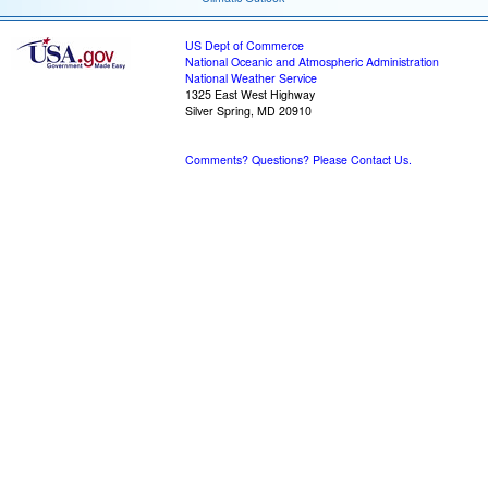
US Dept of Commerce
National Oceanic and Atmospheric Administration
National Weather Service
1325 East West Highway
Silver Spring, MD 20910
Comments? Questions? Please Contact Us.