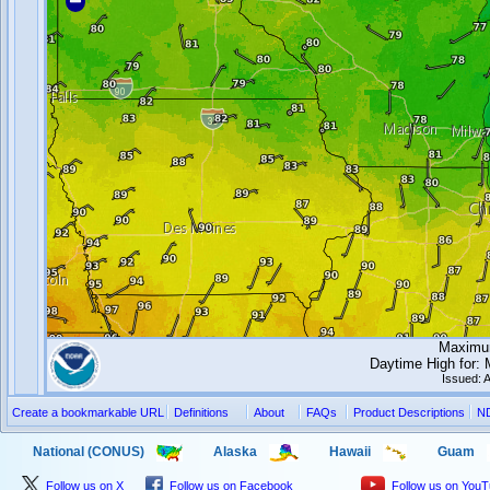
Maximum
Daytime High for:
Issued: 
Create a bookmarkable URL
Definitions
About
FAQs
Product Descriptions
N
National (CONUS)
Alaska
Hawaii
Guam
Follow us on X
Follow us on Facebook
Follow us on You