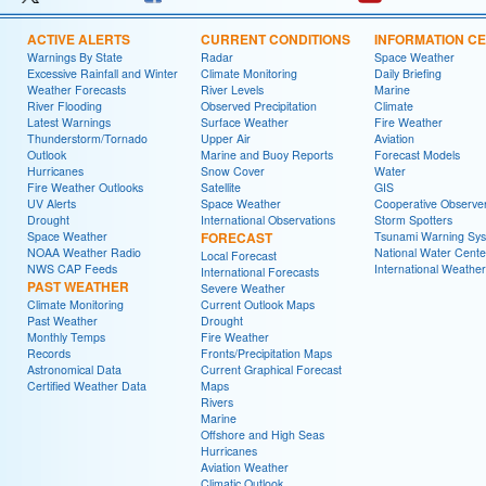
ACTIVE ALERTS
CURRENT CONDITIONS
INFORMATION C
Warnings By State
Radar
Space Weather
Excessive Rainfall and Winter
Climate Monitoring
Daily Briefing
Weather Forecasts
River Levels
Marine
River Flooding
Observed Precipitation
Climate
Latest Warnings
Surface Weather
Fire Weather
Thunderstorm/Tornado
Upper Air
Aviation
Outlook
Marine and Buoy Reports
Forecast Models
Hurricanes
Snow Cover
Water
Fire Weather Outlooks
Satellite
GIS
UV Alerts
Space Weather
Cooperative Observe
Drought
International Observations
Storm Spotters
Space Weather
FORECAST
Tsunami Warning Sy
NOAA Weather Radio
National Water Cente
Local Forecast
NWS CAP Feeds
International Weather
International Forecasts
PAST WEATHER
Severe Weather
Climate Monitoring
Current Outlook Maps
Past Weather
Drought
Monthly Temps
Fire Weather
Records
Fronts/Precipitation Maps
Astronomical Data
Current Graphical Forecast
Certified Weather Data
Maps
Rivers
Marine
Offshore and High Seas
Hurricanes
Aviation Weather
Climatic Outlook