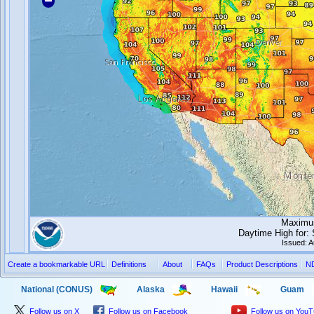
Maximum
Daytime High for
Issued: 
Create a bookmarkable URL
Definitions
About
FAQs
Product Descriptions
N
National (CONUS)
Alaska
Hawaii
Guam
Follow us on X
Follow us on Facebook
Follow us on You