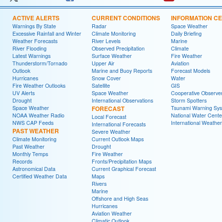
ACTIVE ALERTS
CURRENT CONDITIONS
INFORMATION C
Warnings By State
Radar
Space Weather
Excessive Rainfall and Winter
Climate Monitoring
Daily Briefing
Weather Forecasts
River Levels
Marine
River Flooding
Observed Precipitation
Climate
Latest Warnings
Surface Weather
Fire Weather
Thunderstorm/Tornado
Upper Air
Aviation
Outlook
Marine and Buoy Reports
Forecast Models
Hurricanes
Snow Cover
Water
Fire Weather Outlooks
Satellite
GIS
UV Alerts
Space Weather
Cooperative Observe
Drought
International Observations
Storm Spotters
Space Weather
FORECAST
Tsunami Warning Sy
NOAA Weather Radio
National Water Cente
Local Forecast
NWS CAP Feeds
International Weather
International Forecasts
PAST WEATHER
Severe Weather
Climate Monitoring
Current Outlook Maps
Past Weather
Drought
Monthly Temps
Fire Weather
Records
Fronts/Precipitation Maps
Astronomical Data
Current Graphical Forecast
Certified Weather Data
Maps
Rivers
Marine
Offshore and High Seas
Hurricanes
Aviation Weather
Climatic Outlook