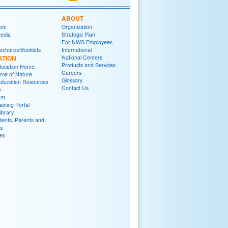
ABOUT
om
Organization
Media
Strategic Plan
For NWS Employees
ochures/Booklets
International
ATION
National Centers
Products and Services
ucation Home
Careers
rce of Nature
Glossary
ducation Resources
Contact Us
y
am
ining Portal
brary
dents, Parents and
s
es