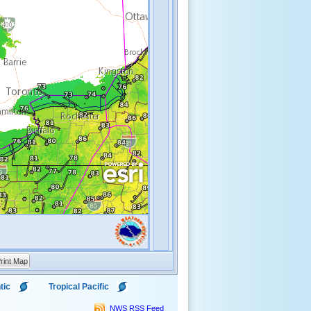
rint Map
tic
Tropical Pacific
NWS RSS Feed