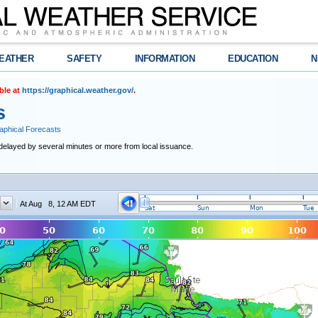
EATHER
SAFETY
INFORMATION
EDUCATION
N
ble at
https://graphical.weather.gov/
.
s
raphical Forecasts
delayed by several minutes or more from local issuance.
At Aug 8, 12 AM EDT