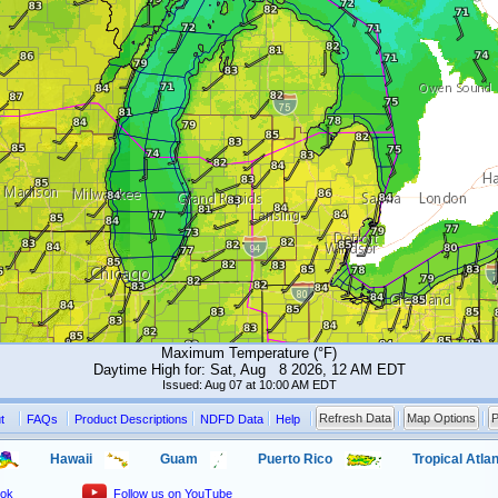
Maximum Temperature (°F)
Daytime High for: Sat, Aug 8 2026, 12 AM EDT
Issued: Aug 07 at 10:00 AM EDT
Refresh Data
Map Options
P
t
FAQs
Product Descriptions
NDFD Data
Help
Hawaii
Guam
Puerto Rico
Tropical Atlan
ook
Follow us on YouTube