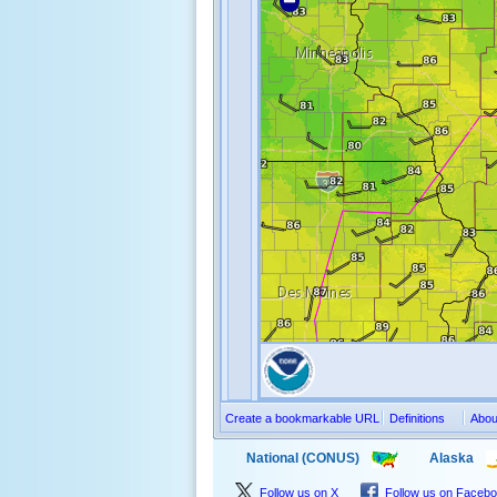
Create a bookmarkable URL
Definitions
Abou
National (CONUS)
Alaska
Follow us on X
Follow us on Faceb