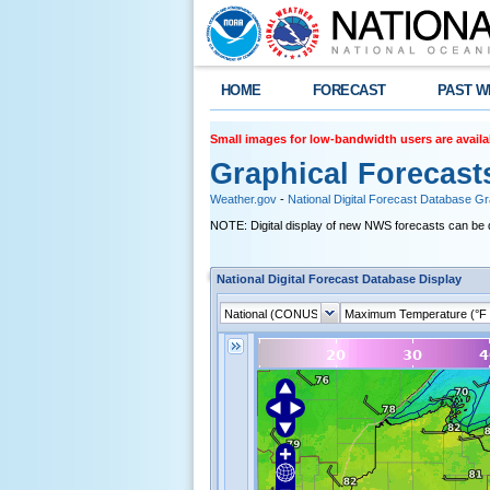
HOME
FORECAST
PAST W
Small images for low-bandwidth users are availa
Graphical Forecast
Weather.gov
-
National Digital Forecast Database G
NOTE: Digital display of new NWS forecasts can be 
National Digital Forecast Database Display