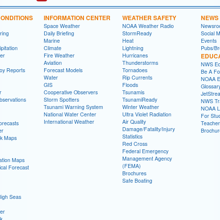
ONDITIONS
INFORMATION CENTER
WEATHER SAFETY
NEWS
Space Weather
NOAA Weather Radio
Newsro
ring
Daily Briefing
StormReady
Social 
Marine
Heat
Events
pitation
Climate
Lightning
Pubs/Br
er
Fire Weather
Hurricanes
EDUC
Aviation
Thunderstorms
NWS Ed
oy Reports
Forecast Models
Tornadoes
Be A Fo
Water
Rip Currents
NOAA E
GIS
Floods
Glossar
r
Cooperative Observers
Tsunamis
JetStre
Observations
Storm Spotters
TsunamiReady
NWS Tra
Tsunami Warning System
Winter Weather
NOAA Li
National Water Center
Ultra Violet Radiation
For Stu
International Weather
Air Quality
Forecasts
Teacher
Damage/Fatality/Injury
er
Brochur
Statistics
ok Maps
Red Cross
Federal Emergency
Management Agency
tation Maps
(FEMA)
cal Forecast
Brochures
Safe Boating
High Seas
er
ok