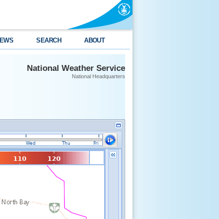
EWS
SEARCH
ABOUT
National Weather Service
National Headquarters