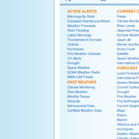
ACTIVE ALERTS
CURRENT C
Warnings By State
Radar
Excessive Rainfall and Winter
Climate Monito
Weather Forecasts
River Levels
River Flooding
Observed Preci
Latest Warnings
Surface Weath
Thunderstorm/Tornado
Upper Air
Outlook
Marine and Bu
Hurricanes
Snow Cover
Fire Weather Outlooks
Satellite
UV Alerts
Space Weathe
Drought
International 
Space Weather
FORECAST
NOAA Weather Radio
Local Forecast
NWS CAP Feeds
International 
PAST WEATHER
Severe Weath
Climate Monitoring
Current Outlo
Past Weather
Drought
Monthly Temps
Fire Weather
Records
Fronts/Precipi
Astronomical Data
Current Graphi
Certified Weather Data
Maps
Rivers
Marine
Offshore and 
Hurricanes
Aviation Weath
Climatic Outlo