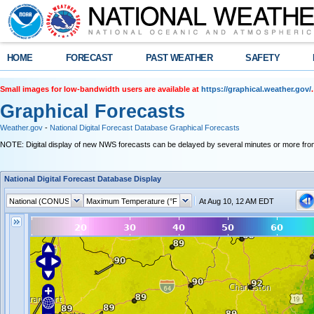
HOME
FORECAST
PAST WEATHER
SAFETY
Small images for low-bandwidth users are available at
https://graphical.weather.gov/
.
Graphical Forecasts
Weather.gov
-
National Digital Forecast Database Graphical Forecasts
NOTE: Digital display of new NWS forecasts can be delayed by several minutes or more from
National Digital Forecast Database Display
At Aug 10, 12 AM EDT