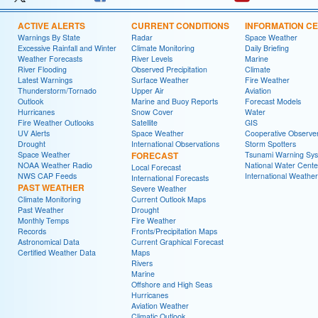
ACTIVE ALERTS
CURRENT CONDITIONS
INFORMATION C
Warnings By State
Radar
Space Weather
Excessive Rainfall and Winter
Climate Monitoring
Daily Briefing
Weather Forecasts
River Levels
Marine
River Flooding
Observed Precipitation
Climate
Latest Warnings
Surface Weather
Fire Weather
Thunderstorm/Tornado
Upper Air
Aviation
Outlook
Marine and Buoy Reports
Forecast Models
Hurricanes
Snow Cover
Water
Fire Weather Outlooks
Satellite
GIS
UV Alerts
Space Weather
Cooperative Observe
Drought
International Observations
Storm Spotters
Space Weather
FORECAST
Tsunami Warning Sy
NOAA Weather Radio
National Water Cente
Local Forecast
NWS CAP Feeds
International Weather
International Forecasts
PAST WEATHER
Severe Weather
Climate Monitoring
Current Outlook Maps
Past Weather
Drought
Monthly Temps
Fire Weather
Records
Fronts/Precipitation Maps
Astronomical Data
Current Graphical Forecast
Certified Weather Data
Maps
Rivers
Marine
Offshore and High Seas
Hurricanes
Aviation Weather
Climatic Outlook