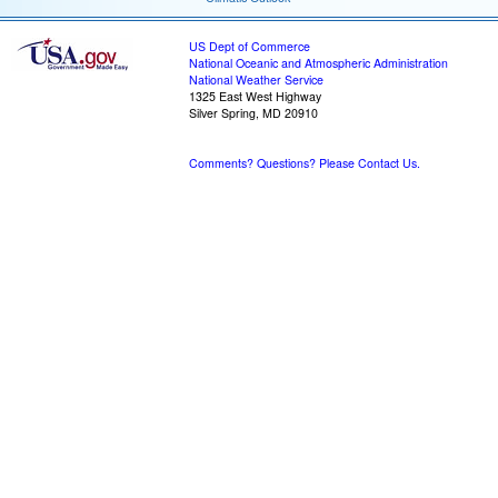
US Dept of Commerce
National Oceanic and Atmospheric Administration
National Weather Service
1325 East West Highway
Silver Spring, MD 20910
Comments? Questions? Please Contact Us.