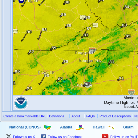
Maximum
Daytime High for:
Issued: 
Create a bookmarkable URL
Definitions
About
FAQs
Product Descriptions
N
National (CONUS)
Alaska
Hawaii
Guam
Follow us on X
Follow us on Facebook
Follow us on You