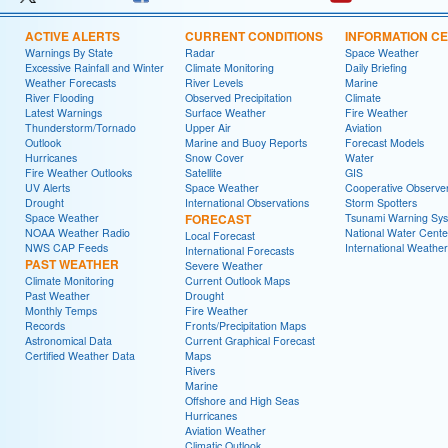
ACTIVE ALERTS
CURRENT CONDITIONS
INFORMATION C
Warnings By State
Radar
Space Weather
Excessive Rainfall and Winter
Climate Monitoring
Daily Briefing
Weather Forecasts
River Levels
Marine
River Flooding
Observed Precipitation
Climate
Latest Warnings
Surface Weather
Fire Weather
Thunderstorm/Tornado
Upper Air
Aviation
Outlook
Marine and Buoy Reports
Forecast Models
Hurricanes
Snow Cover
Water
Fire Weather Outlooks
Satellite
GIS
UV Alerts
Space Weather
Cooperative Observe
Drought
International Observations
Storm Spotters
Space Weather
FORECAST
Tsunami Warning Sy
NOAA Weather Radio
National Water Cente
Local Forecast
NWS CAP Feeds
International Weather
International Forecasts
PAST WEATHER
Severe Weather
Climate Monitoring
Current Outlook Maps
Past Weather
Drought
Monthly Temps
Fire Weather
Records
Fronts/Precipitation Maps
Astronomical Data
Current Graphical Forecast
Certified Weather Data
Maps
Rivers
Marine
Offshore and High Seas
Hurricanes
Aviation Weather
Climatic Outlook