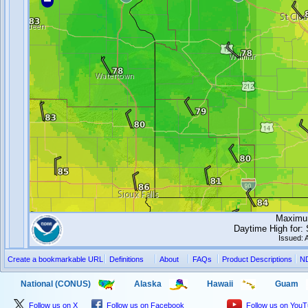
Maximum
Daytime High for
Issued: 
Create a bookmarkable URL
Definitions
About
FAQs
Product Descriptions
N
National (CONUS)
Alaska
Hawaii
Guam
Follow us on X
Follow us on Facebook
Follow us on You