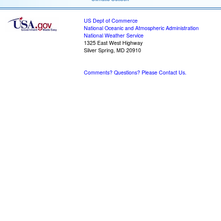
US Dept of Commerce
National Oceanic and Atmospheric Administration
National Weather Service
1325 East West Highway
Silver Spring, MD 20910
Comments? Questions? Please Contact Us.