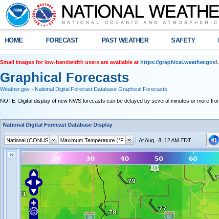
HOME
FORECAST
PAST WEATHER
SAFETY
Small images for low-bandwidth users are available at
https://graphical.weather.gov/
.
Graphical Forecasts
Weather.gov
-
National Digital Forecast Database Graphical Forecasts
NOTE: Digital display of new NWS forecasts can be delayed by several minutes or more from
National Digital Forecast Database Display
At Aug 8, 12 AM EDT