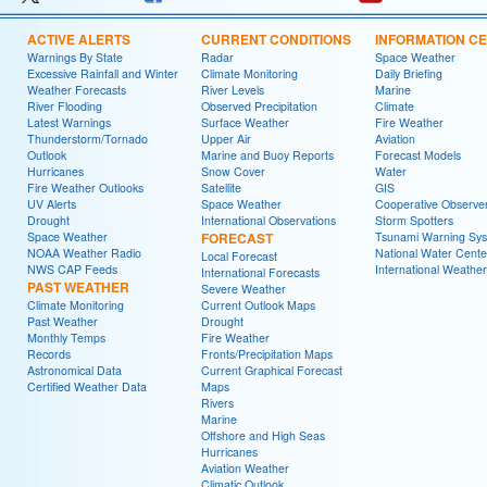
ACTIVE ALERTS
CURRENT CONDITIONS
INFORMATION C
Warnings By State
Radar
Space Weather
Excessive Rainfall and Winter
Climate Monitoring
Daily Briefing
Weather Forecasts
River Levels
Marine
River Flooding
Observed Precipitation
Climate
Latest Warnings
Surface Weather
Fire Weather
Thunderstorm/Tornado
Upper Air
Aviation
Outlook
Marine and Buoy Reports
Forecast Models
Hurricanes
Snow Cover
Water
Fire Weather Outlooks
Satellite
GIS
UV Alerts
Space Weather
Cooperative Observe
Drought
International Observations
Storm Spotters
Space Weather
FORECAST
Tsunami Warning Sy
NOAA Weather Radio
National Water Cente
Local Forecast
NWS CAP Feeds
International Weather
International Forecasts
PAST WEATHER
Severe Weather
Climate Monitoring
Current Outlook Maps
Past Weather
Drought
Monthly Temps
Fire Weather
Records
Fronts/Precipitation Maps
Astronomical Data
Current Graphical Forecast
Certified Weather Data
Maps
Rivers
Marine
Offshore and High Seas
Hurricanes
Aviation Weather
Climatic Outlook