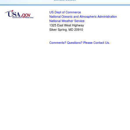
US Dept of Commerce
National Oceanic and Atmospheric Administration
National Weather Service
1325 East West Highway
Silver Spring, MD 20910
Comments? Questions? Please Contact Us.