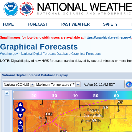
HOME
FORECAST
PAST WEATHER
SAFETY
Small images for low-bandwidth users are available at
https://graphical.weather.gov/
.
Graphical Forecasts
Weather.gov
-
National Digital Forecast Database Graphical Forecasts
NOTE: Digital display of new NWS forecasts can be delayed by several minutes or more from
National Digital Forecast Database Display
At Aug 10, 12 AM EDT