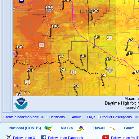
Maximum
Daytime High for:
Issued: 
Create a bookmarkable URL
Definitions
About
FAQs
Product Descriptions
N
National (CONUS)
Alaska
Hawaii
Guam
Follow us on X
Follow us on Facebook
Follow us on You