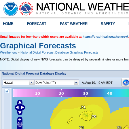
HOME
FORECAST
PAST WEATHER
SAFETY
Small images for low-bandwidth users are available at
https://graphical.weather.gov/
.
Graphical Forecasts
Weather.gov
-
National Digital Forecast Database Graphical Forecasts
NOTE: Digital display of new NWS forecasts can be delayed by several minutes or more from
National Digital Forecast Database Display
At Aug 10, 9 AM EDT