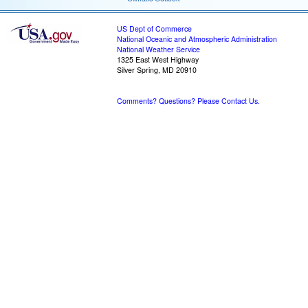
US Dept of Commerce
National Oceanic and Atmospheric Administration
National Weather Service
1325 East West Highway
Silver Spring, MD 20910
Comments? Questions? Please Contact Us.