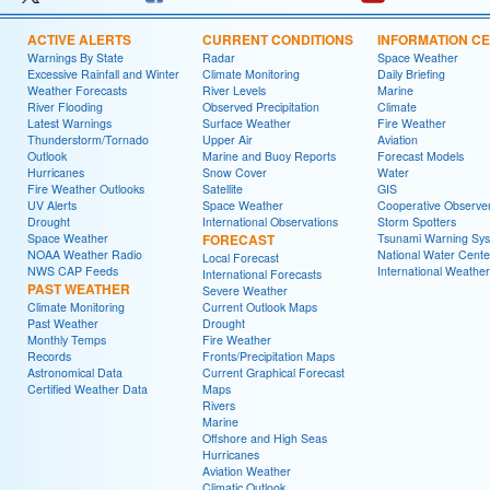
ACTIVE ALERTS
CURRENT CONDITIONS
INFORMATION C
Warnings By State
Radar
Space Weather
Excessive Rainfall and Winter
Climate Monitoring
Daily Briefing
Weather Forecasts
River Levels
Marine
River Flooding
Observed Precipitation
Climate
Latest Warnings
Surface Weather
Fire Weather
Thunderstorm/Tornado
Upper Air
Aviation
Outlook
Marine and Buoy Reports
Forecast Models
Hurricanes
Snow Cover
Water
Fire Weather Outlooks
Satellite
GIS
UV Alerts
Space Weather
Cooperative Observe
Drought
International Observations
Storm Spotters
Space Weather
FORECAST
Tsunami Warning Sy
NOAA Weather Radio
National Water Cente
Local Forecast
NWS CAP Feeds
International Weather
International Forecasts
PAST WEATHER
Severe Weather
Climate Monitoring
Current Outlook Maps
Past Weather
Drought
Monthly Temps
Fire Weather
Records
Fronts/Precipitation Maps
Astronomical Data
Current Graphical Forecast
Certified Weather Data
Maps
Rivers
Marine
Offshore and High Seas
Hurricanes
Aviation Weather
Climatic Outlook