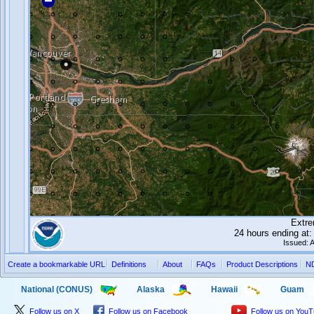
Extre
24 hours ending a
Issued: 
Create a bookmarkable URL
Definitions
About
FAQs
Product Descriptions
N
National (CONUS)
Alaska
Hawaii
Guam
Follow us on X
Follow us on Facebook
Follow us on You