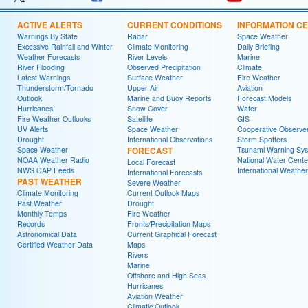
ACTIVE ALERTS
CURRENT CONDITIONS
INFORMATION C
Warnings By State
Radar
Space Weather
Excessive Rainfall and Winter
Climate Monitoring
Daily Briefing
Weather Forecasts
River Levels
Marine
River Flooding
Observed Precipitation
Climate
Latest Warnings
Surface Weather
Fire Weather
Thunderstorm/Tornado
Upper Air
Aviation
Outlook
Marine and Buoy Reports
Forecast Models
Hurricanes
Snow Cover
Water
Fire Weather Outlooks
Satellite
GIS
UV Alerts
Space Weather
Cooperative Observe
Drought
International Observations
Storm Spotters
Space Weather
FORECAST
Tsunami Warning Sy
NOAA Weather Radio
National Water Cente
Local Forecast
NWS CAP Feeds
International Weather
International Forecasts
PAST WEATHER
Severe Weather
Climate Monitoring
Current Outlook Maps
Past Weather
Drought
Monthly Temps
Fire Weather
Records
Fronts/Precipitation Maps
Astronomical Data
Current Graphical Forecast
Certified Weather Data
Maps
Rivers
Marine
Offshore and High Seas
Hurricanes
Aviation Weather
Climatic Outlook