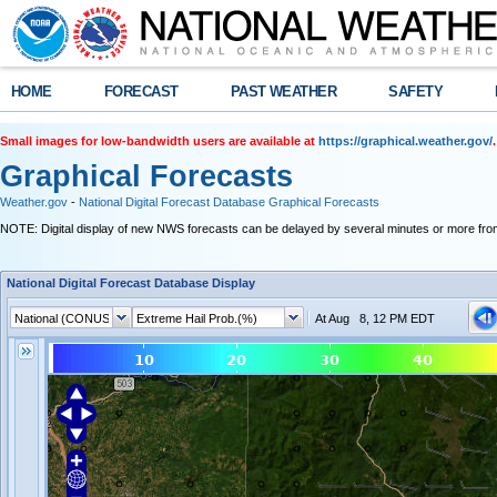
HOME
FORECAST
PAST WEATHER
SAFETY
Small images for low-bandwidth users are available at
https://graphical.weather.gov/
.
Graphical Forecasts
Weather.gov
-
National Digital Forecast Database Graphical Forecasts
NOTE: Digital display of new NWS forecasts can be delayed by several minutes or more from
National Digital Forecast Database Display
At Aug 8, 12 PM EDT