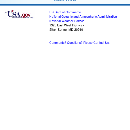
US Dept of Commerce
National Oceanic and Atmospheric Administration
National Weather Service
1325 East West Highway
Silver Spring, MD 20910
Comments? Questions? Please Contact Us.